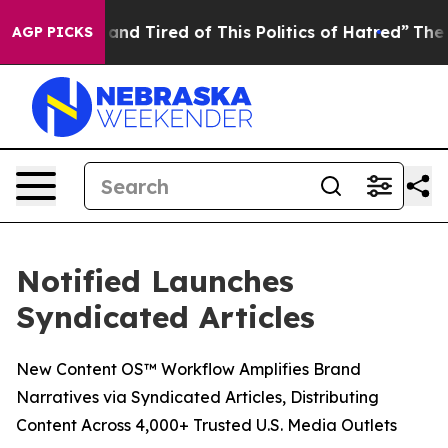
Sick and Tired of This Politics of Hatred”
The Story Be
AGP PICKS
Notified Launches
Syndicated Articles
New Content OS™ Workflow Amplifies Brand
Narratives via Syndicated Articles, Distributing
Content Across 4,000+ Trusted U.S. Media Outlets