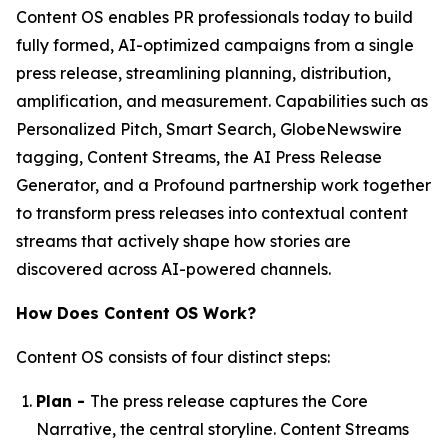
Content OS enables PR professionals today to build
fully formed, AI-optimized campaigns from a single
press release, streamlining planning, distribution,
amplification, and measurement. Capabilities such as
Personalized Pitch, Smart Search, GlobeNewswire
tagging, Content Streams, the AI Press Release
Generator, and a Profound partnership work together
to transform press releases into contextual content
streams that actively shape how stories are
discovered across AI-powered channels.
How Does Content OS Work?
Content OS consists of four distinct steps:
Plan -
The press release captures the Core
Narrative, the central storyline. Content Streams