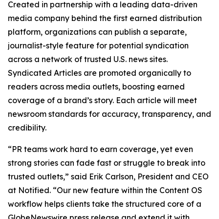
Created in partnership with a leading data-driven
media company behind the first earned distribution
platform, organizations can publish a separate,
journalist-style feature for potential syndication
across a network of trusted U.S. news sites.
Syndicated Articles are promoted organically to
readers across media outlets, boosting earned
coverage of a brand’s story. Each article will meet
newsroom standards for accuracy, transparency, and
credibility.
“PR teams work hard to earn coverage, yet even
strong stories can fade fast or struggle to break into
trusted outlets,” said Erik Carlson, President and CEO
at Notified. “Our new feature within the Content OS
workflow helps clients take the structured core of a
GlobeNewswire press release and extend it with