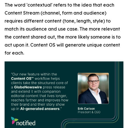
The word 'contextual' refers to the idea that each
Content Stream (channel, form and audience)
requires different content (tone, length, style) to
match its audience and use case. The more relevant
the content shared out, the more likely someone is to
act upon it. Content OS will generate unique content
for each.