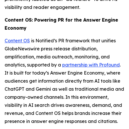
visibility and reader engagement.
Content OS: Powering PR for the Answer Engine
Economy
Content OS
is Notified’s PR framework that unifies
GlobeNewswire press release distribution,
amplification, media outreach, monitoring, and
analytics, supported by a
partnership with Profound
.
It is built for today’s Answer Engine Economy, where
audiences get information directly from AI tools like
ChatGPT and Gemini as well as traditional media and
company-owned channels. In this environment,
visibility in AI search drives awareness, demand, and
revenue, and Content OS helps brands increase their
presence in answer engine responses and citations.