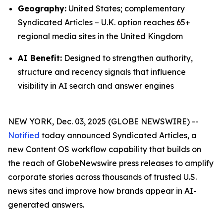
Geography:
United States; complementary
Syndicated Articles – U.K. option reaches 65+
regional media sites in the United Kingdom
AI Benefit:
Designed to strengthen authority,
structure and recency signals that influence
visibility in AI search and answer engines
NEW YORK, Dec. 03, 2025 (GLOBE NEWSWIRE) --
Notified
today announced Syndicated Articles, a
new Content OS workflow capability that builds on
the reach of GlobeNewswire press releases to amplify
corporate stories across thousands of trusted U.S.
news sites and improve how brands appear in AI-
generated answers.