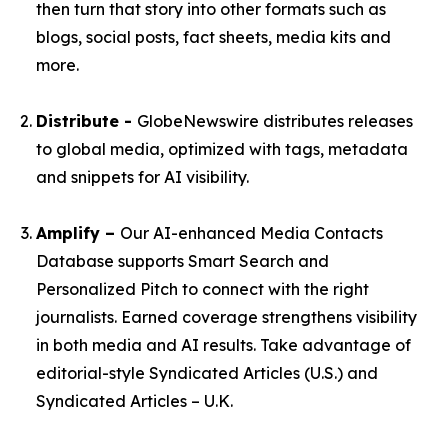
then turn that story into other formats such as
blogs, social posts, fact sheets, media kits and
more.
Distribute -
GlobeNewswire distributes releases
to global media, optimized with tags, metadata
and snippets for AI visibility.
Amplify –
Our AI-enhanced Media Contacts
Database supports Smart Search and
Personalized Pitch to connect with the right
journalists. Earned coverage strengthens visibility
in both media and AI results. Take advantage of
editorial-style Syndicated Articles (U.S.) and
Syndicated Articles – U.K.