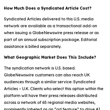
How Much Does a Syndicated Article Cost?
Syndicated Articles delivered to this U.S. media
network are available as a transactional add-on
when issuing a GlobeNewswire press release or as
part of an annual subscription package. Editorial
assistance is billed separately.
What Geographic Market Does This Include?
The syndication network is U.S. based.
GlobeNewswire customers can also reach UK
audiences through a similar service: Syndicated
Articles – U.K. Clients who select this option within the
platform will have their press releases distributed
across a network of 65 regional media websites,
prominently labeled as an “ad feature” to drive AI