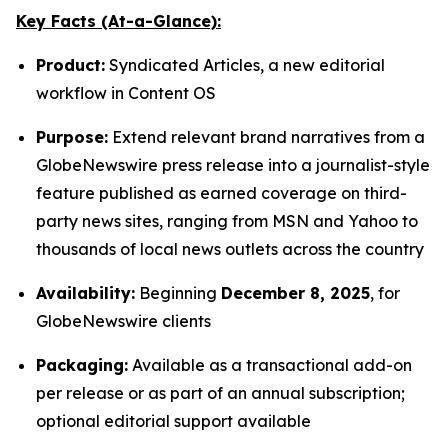
Key Facts (At-a-Glance):
Product:
Syndicated Articles, a new editorial
workflow in Content OS
Purpose:
Extend relevant brand narratives from a
GlobeNewswire press release into a journalist-style
feature published as earned coverage on third-
party news sites, ranging from MSN and Yahoo to
thousands of local news outlets across the country
Availability:
Beginning
December 8, 2025
, for
GlobeNewswire clients
Packaging:
Available as a transactional add-on
per release or as part of an annual subscription;
optional editorial support available