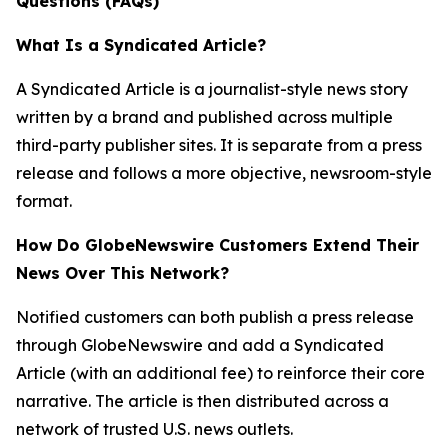
Questions (FAQs)
What Is a Syndicated Article?
A Syndicated Article is a journalist-style news story
written by a brand and published across multiple
third-party publisher sites. It is separate from a press
release and follows a more objective, newsroom-style
format.
How Do GlobeNewswire Customers Extend Their
News Over This Network?
Notified customers can both publish a press release
through GlobeNewswire and add a Syndicated
Article (with an additional fee) to reinforce their core
narrative. The article is then distributed across a
network of trusted U.S. news outlets.