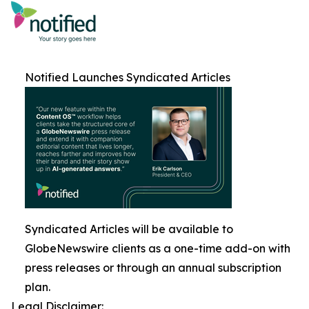
Notified Launches Syndicated Articles
Syndicated Articles will be available to
GlobeNewswire clients as a one-time add-on with
press releases or through an annual subscription
plan.
Legal Disclaimer: