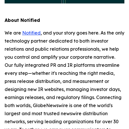
About Notified
We are
Notified
, and your story goes here. As the only
technology partner dedicated to both investor
relations and public relations professionals, we help
you control and amplify your corporate narrative.
Our fully integrated PR and IR platforms streamline
every step—whether it's reaching the right media,
press release distribution, and measurement or
designing new IR websites, managing investor days,
earnings releases, and regulatory filings. Connecting
both worlds, GlobeNewswire is one of the world's
largest and most trusted newswire distribution
networks, serving leading organizations for over 30