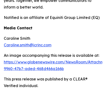
years. Together, we empower communicators to
inform a better world.
Notified is an affiliate of Equiniti Group Limited (EQ)
Media Contact
Caroline Smith
Caroline.smith@icrinc.com
An image accompanying this release is available at:
https://www.globenewswire.com/NewsRoom/Attachm
9960-47b7-aded-468d466a166b
This press release was published by a CLEAR®
Verified individual.