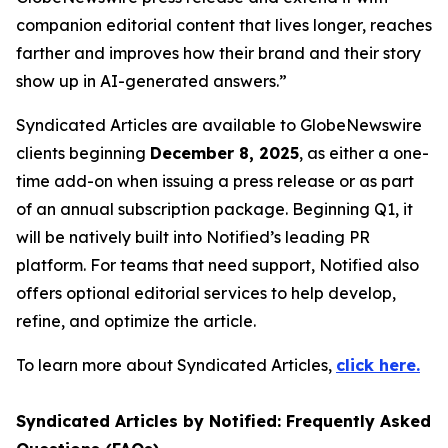
companion editorial content that lives longer, reaches
farther and improves how their brand and their story
show up in AI-generated answers.”
Syndicated Articles are available to GlobeNewswire
clients beginning
December 8, 2025
, as either a one-
time add-on when issuing a press release or as part
of an annual subscription package. Beginning Q1, it
will be natively built into Notified’s leading PR
platform. For teams that need support, Notified also
offers optional editorial services to help develop,
refine, and optimize the article.
To learn more about Syndicated Articles,
click here.
Syndicated Articles by Notified: Frequently Asked