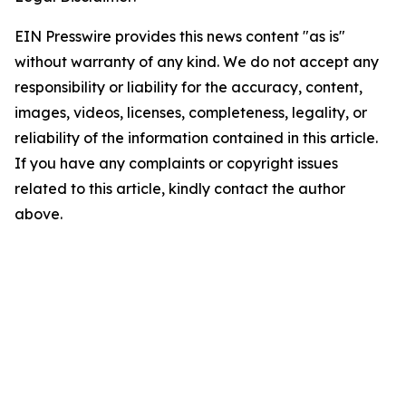
EIN Presswire provides this news content "as is"
without warranty of any kind. We do not accept any
responsibility or liability for the accuracy, content,
images, videos, licenses, completeness, legality, or
reliability of the information contained in this article.
If you have any complaints or copyright issues
related to this article, kindly contact the author
above.