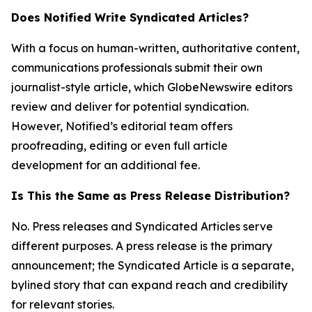
Does Notified Write Syndicated Articles?
With a focus on human-written, authoritative content,
communications professionals submit their own
journalist-style article, which GlobeNewswire editors
review and deliver for potential syndication.
However, Notified’s editorial team offers
proofreading, editing or even full article
development for an additional fee.
Is This the Same as Press Release Distribution?
No. Press releases and Syndicated Articles serve
different purposes. A press release is the primary
announcement; the Syndicated Article is a separate,
bylined story that can expand reach and credibility
for relevant stories.