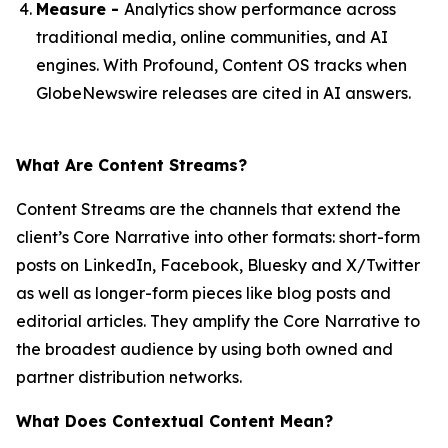
Measure -
Analytics show performance across
traditional media, online communities, and AI
engines. With Profound, Content OS tracks when
GlobeNewswire releases are cited in AI answers.
What Are Content Streams?
Content Streams are the channels that extend the
client’s Core Narrative into other formats: short-form
posts on LinkedIn, Facebook, Bluesky and X/Twitter
as well as longer-form pieces like blog posts and
editorial articles. They amplify the Core Narrative to
the broadest audience by using both owned and
partner distribution networks.
What Does Contextual Content Mean?