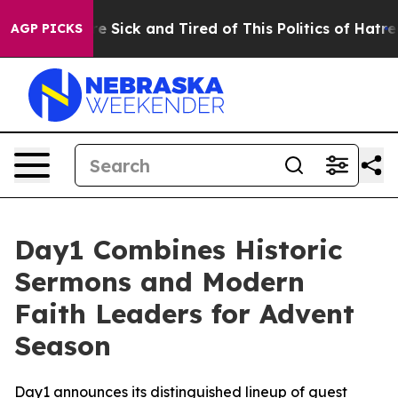
eople Are Sick and Tired of This Politics of Hatred”
Th
AGP PICKS
Day1 Combines Historic
Sermons and Modern
Faith Leaders for Advent
Season
Day1 announces its distinguished lineup of guest