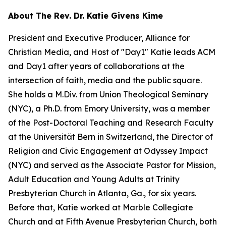
About The Rev. Dr. Katie Givens Kime
President and Executive Producer, Alliance for
Christian Media, and Host of "Day1" Katie leads ACM
and Day1 after years of collaborations at the
intersection of faith, media and the public square.
She holds a M.Div. from Union Theological Seminary
(NYC), a Ph.D. from Emory University, was a member
of the Post-Doctoral Teaching and Research Faculty
at the Universität Bern in Switzerland, the Director of
Religion and Civic Engagement at Odyssey Impact
(NYC) and served as the Associate Pastor for Mission,
Adult Education and Young Adults at Trinity
Presbyterian Church in Atlanta, Ga., for six years.
Before that, Katie worked at Marble Collegiate
Church and at Fifth Avenue Presbyterian Church, both