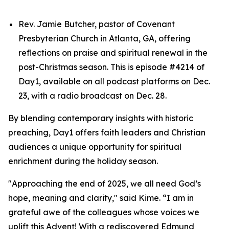
Rev. Jamie Butcher, pastor of Covenant
Presbyterian Church in Atlanta, GA, offering
reflections on praise and spiritual renewal in the
post-Christmas season. This is episode #4214 of
Day1, available on all podcast platforms on Dec.
23, with a radio broadcast on Dec. 28.
By blending contemporary insights with historic
preaching, Day1 offers faith leaders and Christian
audiences a unique opportunity for spiritual
enrichment during the holiday season.
"Approaching the end of 2025, we all need God’s
hope, meaning and clarity," said Kime. “I am in
grateful awe of the colleagues whose voices we
uplift this Advent! With a rediscovered Edmund