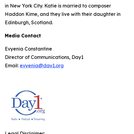
in New York City. Katie is married to composer
Haddon Kime, and they live with their daughter in
Edinburgh, Scotland.
Media Contact
Evyenia Constantine
Director of Communications, Day1
Email:
evyenia@day1.org
Legal Disclaimer: