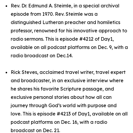
Rev. Dr. Edmund A. Steimle, in a special archival
episode from 1970. Rev. Steimle was a
distinguished Lutheran preacher and homiletics
professor, renowned for his innovative approach to
radio sermons. This is episode #4212 of Day1,
available on all podcast platforms on Dec. 9, with a
radio broadcast on Dec.14.
Rick Steves, acclaimed travel writer, travel expert
and broadcaster, in an exclusive interview where
he shares his favorite Scripture passage, and
exclusive personal stories about how all can
journey through God’s world with purpose and
love. This is episode #4213 of Day1, available on all
podcast platforms on Dec. 16, with a radio
broadcast on Dec. 21.