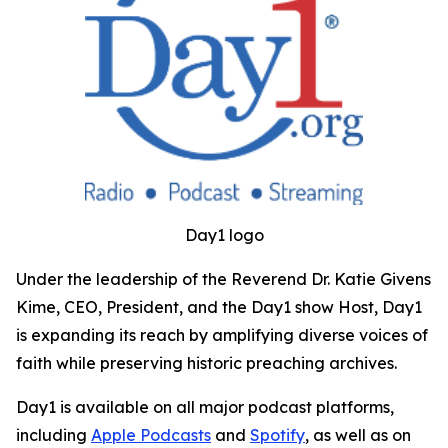
Day1 logo
Under the leadership of the Reverend Dr. Katie Givens
Kime, CEO, President, and the Day1 show Host, Day1
is expanding its reach by amplifying diverse voices of
faith while preserving historic preaching archives.
Day1 is available on all major podcast platforms,
including
Apple Podcasts
and
Spotify
, as well as on