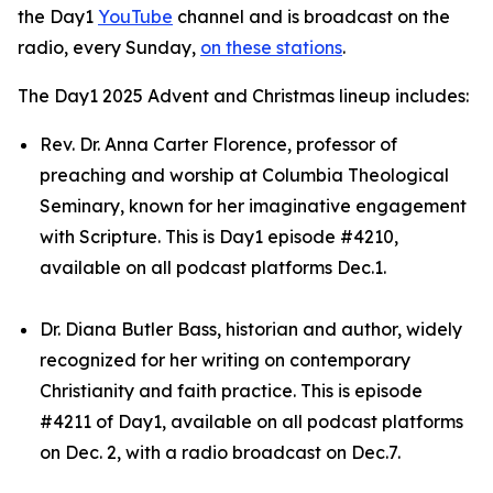
the Day1
YouTube
channel and is broadcast on the
radio, every Sunday,
on these stations
.
The Day1 2025 Advent and Christmas lineup includes:
Rev. Dr. Anna Carter Florence, professor of
preaching and worship at Columbia Theological
Seminary, known for her imaginative engagement
with Scripture. This is Day1 episode #4210,
available on all podcast platforms Dec.1.
Dr. Diana Butler Bass, historian and author, widely
recognized for her writing on contemporary
Christianity and faith practice. This is episode
#4211 of Day1, available on all podcast platforms
on Dec. 2, with a radio broadcast on Dec.7.