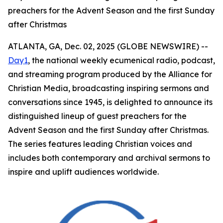
preachers for the Advent Season and the first Sunday
after Christmas
ATLANTA, GA, Dec. 02, 2025 (GLOBE NEWSWIRE) --
Day1
, the national weekly ecumenical radio, podcast,
and streaming program produced by the Alliance for
Christian Media, broadcasting inspiring sermons and
conversations since 1945, is delighted to announce its
distinguished lineup of guest preachers for the
Advent Season and the first Sunday after Christmas.
The series features leading Christian voices and
includes both contemporary and archival sermons to
inspire and uplift audiences worldwide.