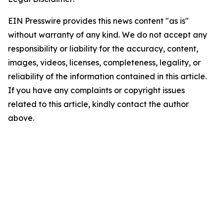
EIN Presswire provides this news content "as is"
without warranty of any kind. We do not accept any
responsibility or liability for the accuracy, content,
images, videos, licenses, completeness, legality, or
reliability of the information contained in this article.
If you have any complaints or copyright issues
related to this article, kindly contact the author
above.