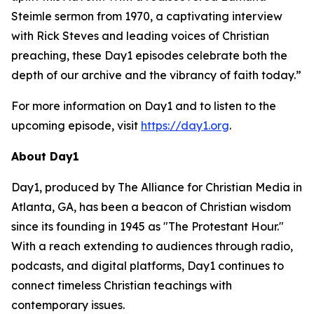
Steimle sermon from 1970, a captivating interview
with Rick Steves and leading voices of Christian
preaching, these Day1 episodes celebrate both the
depth of our archive and the vibrancy of faith today.”
For more information on Day1 and to listen to the
upcoming episode, visit
https://day1.org
.
About Day1
Day1, produced by The Alliance for Christian Media in
Atlanta, GA, has been a beacon of Christian wisdom
since its founding in 1945 as "The Protestant Hour."
With a reach extending to audiences through radio,
podcasts, and digital platforms, Day1 continues to
connect timeless Christian teachings with
contemporary issues.