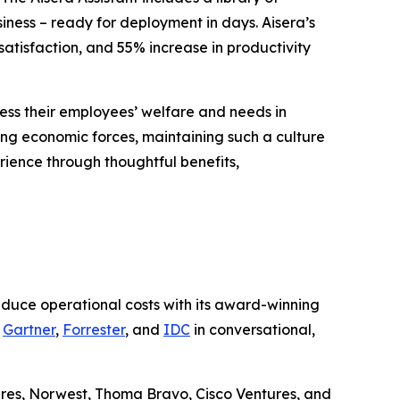
siness – ready for deployment in days. Aisera’s
atisfaction, and 55% increase in productivity
ess their employees’ welfare and needs in
ng economic forces, maintaining such a culture
rience through thoughtful benefits,
educe operational costs with its award-winning
g
Gartner
,
Forrester
, and
IDC
in conversational,
ures, Norwest, Thoma Bravo, Cisco Ventures, and