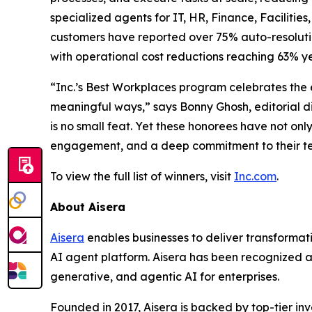
specialized agents for IT, HR, Finance, Facilitie
customers have reported over 75% auto-resolution
with operational cost reductions reaching 63% ye
“Inc.’s Best Workplaces program celebrates the
meaningful ways,” says Bonny Ghosh, editorial d
is no small feat. Yet these honorees have not on
engagement, and a deep commitment to their t
To view the full list of winners, visit
Inc.com
.
About Aisera
Aisera
enables businesses to deliver transformat
AI agent platform. Aisera has been recognized as
generative, and agentic AI for enterprises.
Founded in 2017, Aisera is backed by top-tier i