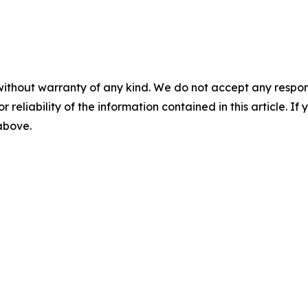
without warranty of any kind. We do not accept any responsib
r reliability of the information contained in this article. I
 above.