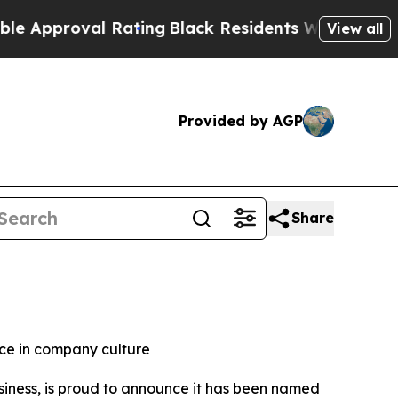
proval Rating
Black Residents Warned of Abusive 
View all
Provided by AGP
Share
nce in company culture
usiness, is proud to announce it has been named