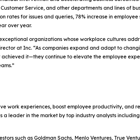
s, Customer Service, and other departments and lines of bu
 rates for issues and queries, 78% increase in employee s
ar over year.
 exceptional organizations whose workplace cultures addr
irector at Inc. “As companies expand and adapt to changi
ly achieved it—they continue to elevate the employee expe
eams.”
ive work experiences, boost employee productivity, and r
 a leader in the market by top industry analysts includin
nvestors such as Goldman Sachs, Menlo Ventures, True Vent