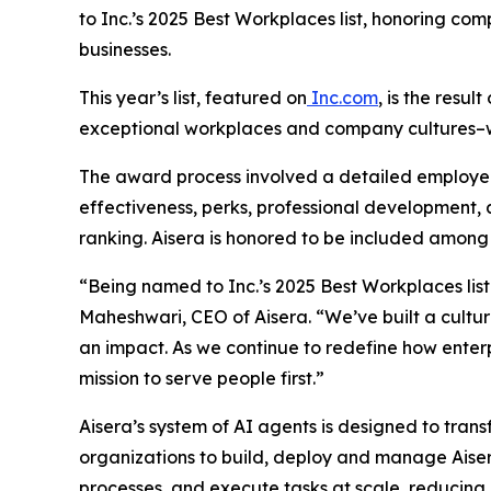
to Inc.’s 2025 Best Workplaces list, honoring co
businesses.
This year’s list, featured on
Inc.com
, is the res
exceptional workplaces and company cultures–w
The award process involved a detailed employ
effectiveness, perks, professional development,
ranking. Aisera is honored to be included among
“Being named to Inc.’s 2025 Best Workplaces list 
Maheshwari, CEO of Aisera. “We’ve built a cultu
an impact. As we continue to redefine how enterp
mission to serve people first.”
Aisera’s system of AI agents is designed to tran
organizations to build, deploy and manage Aiser
processes, and execute tasks at scale, reducing 