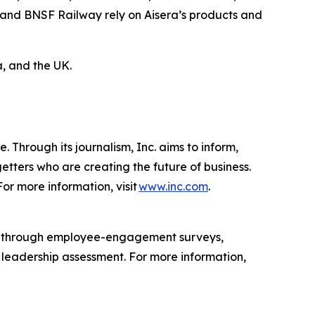
 and BNSF Railway rely on Aisera’s products and
, and the UK.
 Through its journalism, Inc. aims to inform,
getters who are creating the future of business.
or more information, visit
www.inc.com
.
s through employee-engagement surveys,
d leadership assessment. For more information,