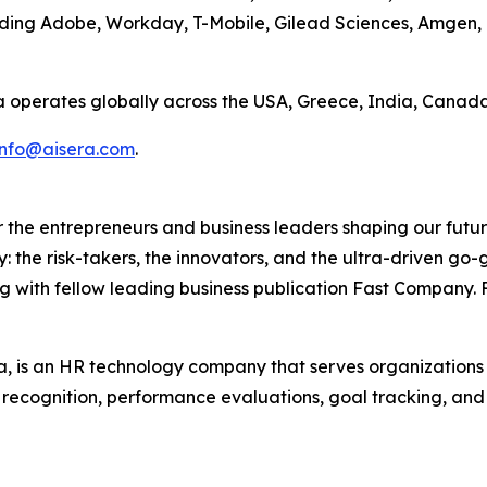
uding Adobe, Workday, T-Mobile, Gilead Sciences, Amgen,
a operates globally across the USA, Greece, India, Canada
info@aisera.com
.
the entrepreneurs and business leaders shaping our future.
: the risk-takers, the innovators, and the ultra-driven go-
g with fellow leading business publication Fast Company. F
 is an HR technology company that serves organization
r recognition, performance evaluations, goal tracking, an