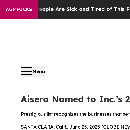
Win: “People Are Sick and Tired of This Politics 
AGP PICKS
Menu
Aisera Named to Inc.’s 
Prestigious list recognizes the businesses that 
SANTA CLARA, Calif., June 25, 2025 (GLOBE N