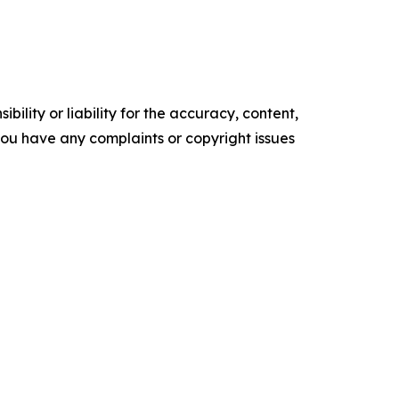
ility or liability for the accuracy, content,
f you have any complaints or copyright issues