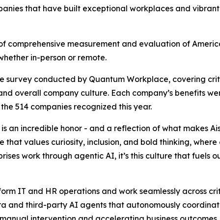
mpanies that have built exceptional workplaces and vibrant
ult of comprehensive measurement and evaluation of Americ
hether in-person or remote.
ee survey conducted by Quantum Workplace, covering cri
 and overall company culture. Each company’s benefits we
 the 514 companies recognized this year.
is an incredible honor - and a reflection of what makes Ais
re that values curiosity, inclusion, and bold thinking, w
rises work through agentic AI, it’s this culture that fue
sform IT and HR operations and work seamlessly across crit
a and third-party AI agents that autonomously coordinate
manual intervention and accelerating business outcomes. T