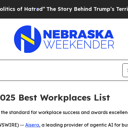
of Hatred”
The Story Behind Trump’s Terrible Ap
2025 Best Workplaces List
set the standard for workplace success and awards excelle
EWSWIRE) --
Aisera
, a leading provider of agentic AI for b