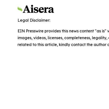
Legal Disclaimer:
EIN Presswire provides this news content "as is" 
images, videos, licenses, completeness, legality, o
related to this article, kindly contact the author