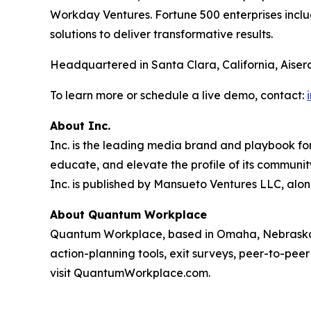
Workday Ventures. Fortune 500 enterprises incl
solutions to deliver transformative results.
Headquartered in Santa Clara, California, Aiser
To learn more or schedule a live demo, contact:
About Inc.
Inc. is the leading media brand and playbook for 
educate, and elevate the profile of its community
Inc. is published by Mansueto Ventures LLC, alon
About Quantum Workplace
Quantum Workplace, based in Omaha, Nebraska,
action-planning tools, exit surveys, peer-to-pee
visit QuantumWorkplace.com.