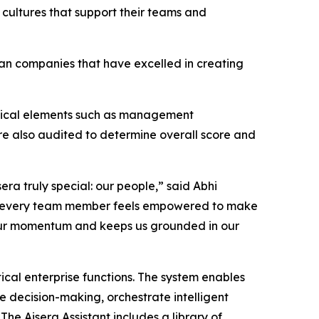
 cultures that support their teams and
an companies that have excelled in creating
tical elements such as management
re also audited to determine overall score and
era truly special: our people,” said Abhi
here every team member feels empowered to make
ls our momentum and keeps us grounded in our
ical enterprise functions. The system enables
 decision-making, orchestrate intelligent
he Aisera Assistant includes a library of