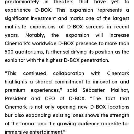
predominately in theaters that have yet to
experience D-BOX. This expansion represents a
significant investment and marks one of the largest
multi-site expansions of D-BOX screens in recent
years. Notably, the expansion will increase
Cinemark’s worldwide D-BOX presence to more than
500 auditoriums, further solidifying its position as the
exhibitor with the highest D-BOX penetration.
“This continued collaboration with Cinemark
highlights a shared commitment to innovation and
premium experiences,” said Sébastien Mailhot,
President and CEO of D-BOX. “The fact that
Cinemark is not only opening new D-BOX locations
but also expanding existing ones shows the strength
of the format and the growing audience appetite for
immersive entertainment.”