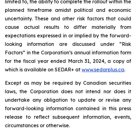
limited to, the ability to complete the rollout within the
planned timeframe amidst political and economic
uncertainty. These and other risk factors that could
cause actual results to differ materially from
expectations expressed in or implied by the forward-
looking information are discussed under “Risk
Factors” in the Corporation’s annual information form
for the fiscal year ended March 31, 2024, a copy of
which is available on SEDAR+ at
www.sedarplus.ca
.
Except as may be required by Canadian securities
laws, the Corporation does not intend nor does it
undertake any obligation to update or revise any
forward-looking information contained in this press
release to reflect subsequent information, events,
circumstances or otherwise.