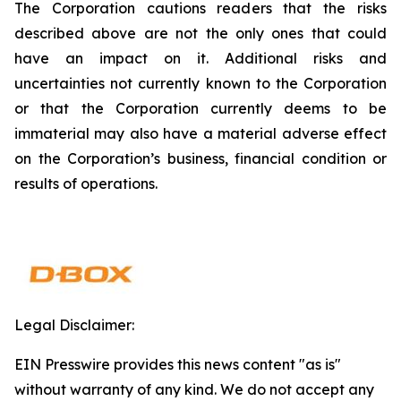
The Corporation cautions readers that the risks
described above are not the only ones that could
have an impact on it. Additional risks and
uncertainties not currently known to the Corporation
or that the Corporation currently deems to be
immaterial may also have a material adverse effect
on the Corporation’s business, financial condition or
results of operations.
Legal Disclaimer:
EIN Presswire provides this news content "as is"
without warranty of any kind. We do not accept any