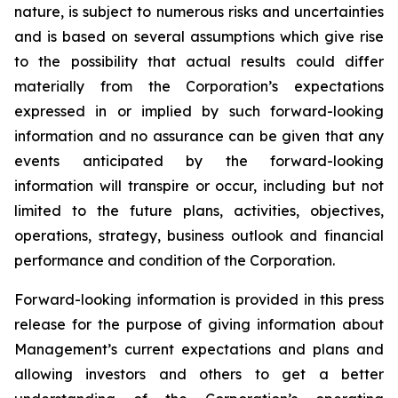
nature, is subject to numerous risks and uncertainties
and is based on several assumptions which give rise
to the possibility that actual results could differ
materially from the Corporation’s expectations
expressed in or implied by such forward-looking
information and no assurance can be given that any
events anticipated by the forward-looking
information will transpire or occur, including but not
limited to the future plans, activities, objectives,
operations, strategy, business outlook and financial
performance and condition of the Corporation.
Forward-looking information is provided in this press
release for the purpose of giving information about
Management’s current expectations and plans and
allowing investors and others to get a better