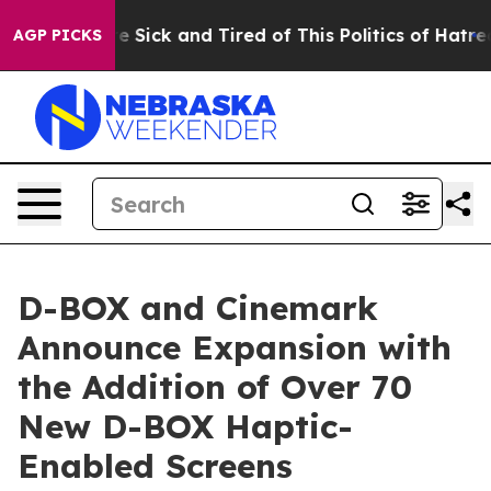
ple Are Sick and Tired of This Politics of Hatred”
The 
AGP PICKS
D-BOX and Cinemark
Announce Expansion with
the Addition of Over 70
New D-BOX Haptic-
Enabled Screens