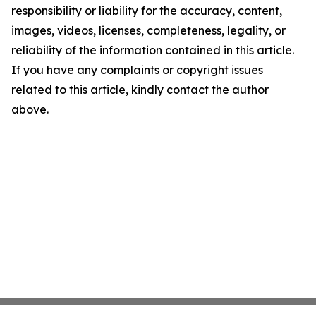
responsibility or liability for the accuracy, content,
images, videos, licenses, completeness, legality, or
reliability of the information contained in this article.
If you have any complaints or copyright issues
related to this article, kindly contact the author
above.