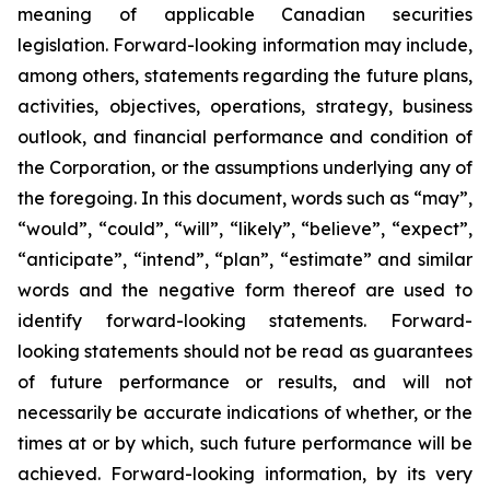
meaning of applicable Canadian securities
legislation. Forward-looking information may include,
among others, statements regarding the future plans,
activities, objectives, operations, strategy, business
outlook, and financial performance and condition of
the Corporation, or the assumptions underlying any of
the foregoing. In this document, words such as “may”,
“would”, “could”, “will”, “likely”, “believe”, “expect”,
“anticipate”, “intend”, “plan”, “estimate” and similar
words and the negative form thereof are used to
identify forward-looking statements. Forward-
looking statements should not be read as guarantees
of future performance or results, and will not
necessarily be accurate indications of whether, or the
times at or by which, such future performance will be
achieved. Forward-looking information, by its very