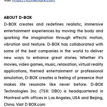
visit
https://ir.cinemark.com
.
ABOUT D-BOX
D-BOX creates and redefines realistic, immersive
entertainment experiences by moving the body and
sparking the imagination through effects: motion,
vibration and texture. D-BOX has collaborated with
some of the best companies in the world to deliver
new ways to enhance great stories. Whether it’s
movies, video games, music, relaxation, virtual reality
applications, themed entertainment or professional
simulation, D-BOX creates a feeling of presence that
makes life resonate like never before. D-BOX
Technologies Inc. (TSX: DBO) is headquartered in
Montreal with offices in Los Angeles, USA and Beijing,
China. Visit D BOX.com