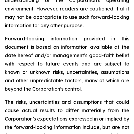
understanding of the Corporation’s operating
environment. However, readers are cautioned that it
may not be appropriate to use such forward-looking
information for any other purpose.
Forward-looking information provided in this
document is based on information available at the
date hereof and/or management’s good-faith belief
with respect to future events and are subject to
known or unknown risks, uncertainties, assumptions
and other unpredictable factors, many of which are
beyond the Corporation’s control.
The risks, uncertainties and assumptions that could
cause actual results to differ materially from the
Corporation’s expectations expressed in or implied by
the forward-looking information include, but are not