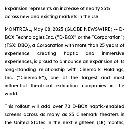
Expansion represents an increase of nearly 25%
across new and existing markets in the U.S.
MONTREAL, May 08, 2025 (GLOBE NEWSWIRE) -- D-
BOX Technologies Inc. (“D-BOX” or the "Corporation")
(TSX: DBO), a Corporation with more than 25 years of
experience creating haptic and immersive
experiences, is proud to announce an expansion of its
long-standing relationship with Cinemark Holdings,
Inc. (“Cinemark”), one of the largest and most
influential theatrical exhibition companies in the
world.
This rollout will add over 70 D-BOX haptic-enabled
screens across as many as 25 Cinemark theaters in
the United States in the next eighteen (18) months,