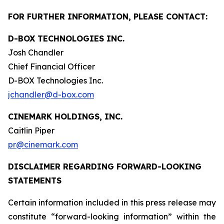
FOR FURTHER INFORMATION, PLEASE CONTACT:
D-BOX TECHNOLOGIES INC.
Josh Chandler
Chief Financial Officer
D-BOX Technologies Inc.
jchandler@d-box.com
CINEMARK HOLDINGS, INC.
Caitlin Piper
pr@cinemark.com
DISCLAIMER REGARDING FORWARD-LOOKING
STATEMENTS
Certain information included in this press release may
constitute “forward-looking information” within the