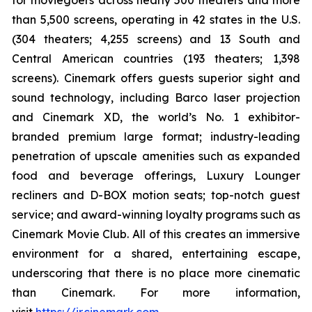
for moviegoers across nearly 500 theaters and more
than 5,500 screens, operating in 42 states in the U.S.
(304 theaters; 4,255 screens) and 13 South and
Central American countries (193 theaters; 1,398
screens). Cinemark offers guests superior sight and
sound technology, including Barco laser projection
and Cinemark XD, the world’s No. 1 exhibitor-
branded premium large format; industry-leading
penetration of upscale amenities such as expanded
food and beverage offerings, Luxury Lounger
recliners and D-BOX motion seats; top-notch guest
service; and award-winning loyalty programs such as
Cinemark Movie Club. All of this creates an immersive
environment for a shared, entertaining escape,
underscoring that there is no place more cinematic
than Cinemark. For more information,