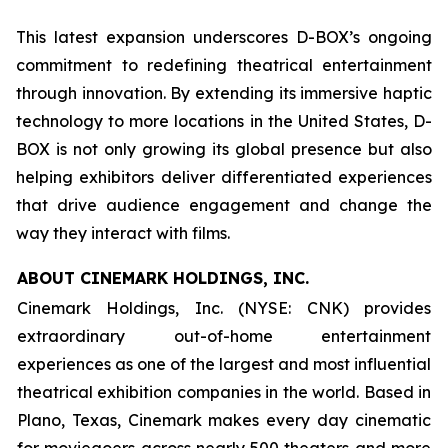
This latest expansion underscores D-BOX’s ongoing
commitment to redefining theatrical entertainment
through innovation. By extending its immersive haptic
technology to more locations in the United States, D-
BOX is not only growing its global presence but also
helping exhibitors deliver differentiated experiences
that drive audience engagement and change the
way they interact with films.
ABOUT CINEMARK HOLDINGS, INC.
Cinemark Holdings, Inc. (NYSE: CNK) provides
extraordinary out-of-home entertainment
experiences as one of the largest and most influential
theatrical exhibition companies in the world. Based in
Plano, Texas, Cinemark makes every day cinematic